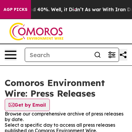
or Around 40%. Well, it Didn’t
As war With Iran Drov
AGP PICKS
Comoros Environment
Wire: Press Releases
Get by Email
Browse our comprehensive archive of press releases
by date.
Select a specific day to access all press releases
published on Comoros Environment Wire.