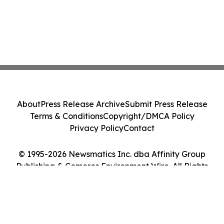
About
Press Release Archive
Submit Press Release
Terms & Conditions
Copyright/DMCA Policy
Privacy Policy
Contact
© 1995-2026 Newsmatics Inc. dba Affinity Group
Publishing & Comoros Environment Wire. All Rights
Reserved.
Cookie Settings / Your Privacy Choices