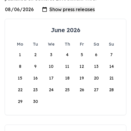
June 2026
Mo
Tu
We
Th
Fr
Sa
Su
1
2
3
4
5
6
7
8
9
10
11
12
13
14
15
16
17
18
19
20
21
22
23
24
25
26
27
28
29
30