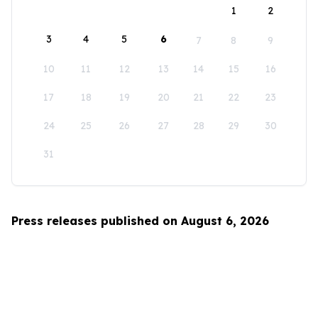
1
2
3
4
5
6
7
8
9
10
11
12
13
14
15
16
17
18
19
20
21
22
23
24
25
26
27
28
29
30
31
Press releases published on August 6, 2026