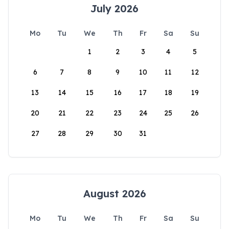
July 2026
Mo
Tu
We
Th
Fr
Sa
Su
1
2
3
4
5
6
7
8
9
10
11
12
13
14
15
16
17
18
19
20
21
22
23
24
25
26
27
28
29
30
31
August 2026
Mo
Tu
We
Th
Fr
Sa
Su