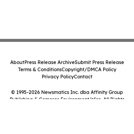
About
Press Release Archive
Submit Press Release
Terms & Conditions
Copyright/DMCA Policy
Privacy Policy
Contact
© 1995-2026 Newsmatics Inc. dba Affinity Group
Publishing & Comoros Environment Wire. All Rights
Reserved.
Cookie Settings / Your Privacy Choices