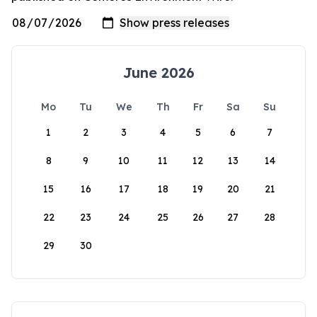
June 2026
Mo
Tu
We
Th
Fr
Sa
Su
1
2
3
4
5
6
7
8
9
10
11
12
13
14
15
16
17
18
19
20
21
22
23
24
25
26
27
28
29
30