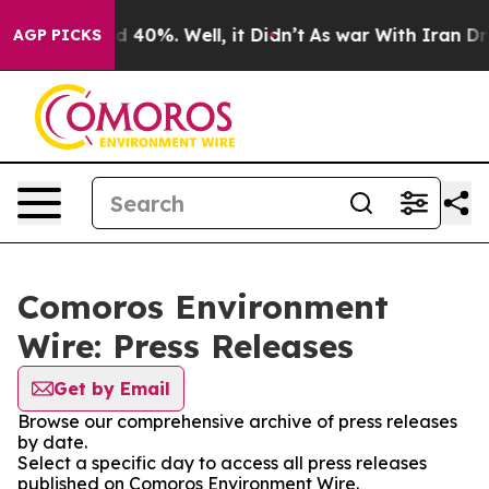
or Around 40%. Well, it Didn’t
As war With Iran Drov
AGP PICKS
Comoros Environment
Wire: Press Releases
Get by Email
Browse our comprehensive archive of press releases
by date.
Select a specific day to access all press releases
published on Comoros Environment Wire.