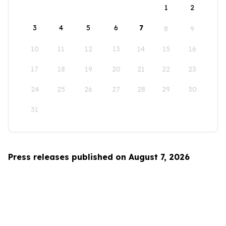
1
2
3
4
5
6
7
8
9
10
11
12
13
14
15
16
17
18
19
20
21
22
23
24
25
26
27
28
29
30
31
Press releases published on August 7, 2026