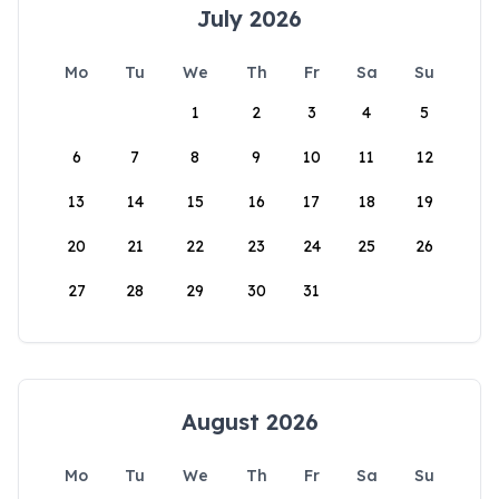
July 2026
Mo
Tu
We
Th
Fr
Sa
Su
1
2
3
4
5
6
7
8
9
10
11
12
13
14
15
16
17
18
19
20
21
22
23
24
25
26
27
28
29
30
31
August 2026
Mo
Tu
We
Th
Fr
Sa
Su