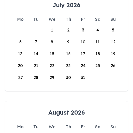
July 2026
Mo
Tu
We
Th
Fr
Sa
Su
1
2
3
4
5
6
7
8
9
10
11
12
13
14
15
16
17
18
19
20
21
22
23
24
25
26
27
28
29
30
31
August 2026
Mo
Tu
We
Th
Fr
Sa
Su