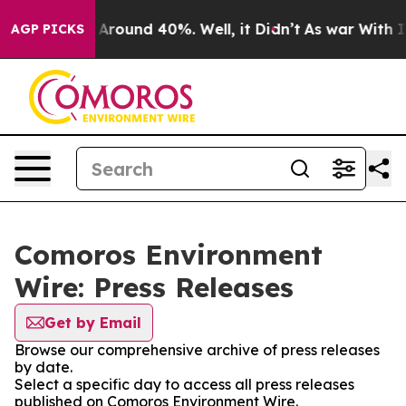
 a Floor Around 40%. Well, it Didn’t
As war With Ira
AGP PICKS
Comoros Environment
Wire: Press Releases
Get by Email
Browse our comprehensive archive of press releases
by date.
Select a specific day to access all press releases
published on Comoros Environment Wire.