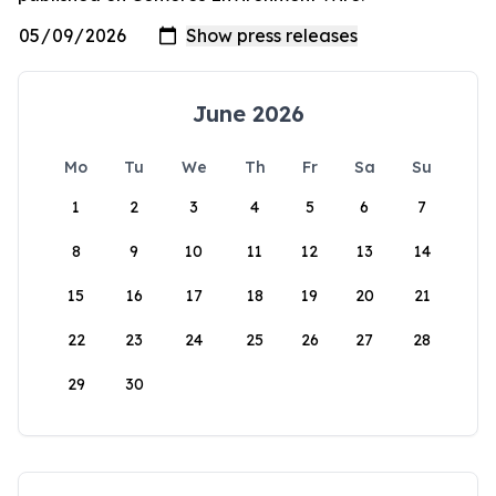
June 2026
Mo
Tu
We
Th
Fr
Sa
Su
1
2
3
4
5
6
7
8
9
10
11
12
13
14
15
16
17
18
19
20
21
22
23
24
25
26
27
28
29
30