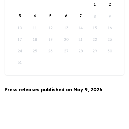
1
2
3
4
5
6
7
8
9
10
11
12
13
14
15
16
17
18
19
20
21
22
23
24
25
26
27
28
29
30
31
Press releases published on May 9, 2026