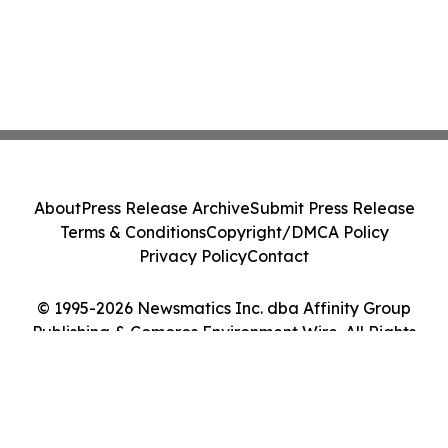
About
Press Release Archive
Submit Press Release
Terms & Conditions
Copyright/DMCA Policy
Privacy Policy
Contact
© 1995-2026 Newsmatics Inc. dba Affinity Group
Publishing & Comoros Environment Wire. All Rights
Reserved.
Cookie Settings / Your Privacy Choices