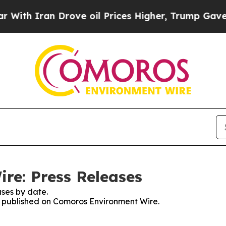
h Iran Drove oil Prices Higher, Trump Gave Poli
re: Press Releases
ses by date.
es published on Comoros Environment Wire.