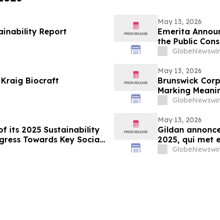
May 13, 2026
ainability Report
Emerita Annou
the Public Cons
Application
GlobeNewswir
May 13, 2026
 Kraig Biocraft
Brunswick Corp
Marking Meanin
the Environme
GlobeNewswir
May 13, 2026
f its 2025 Sustainability
Gildan annonce 
gress Towards Key Social
2025, qui met e
de cibles socia
GlobeNewswir