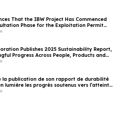
nces That the IBW Project Has Commenced
ultation Phase for the Exploitation Permit
e
oration Publishes 2025 Sustainability Report,
gful Progress Across People, Products and
nt
e
la publication de son rapport de durabilité
n lumière les progrès soutenus vers l’atteinte
les et environnementales clés¹
e