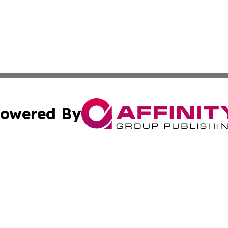
owered By
ubmit Press Release
Terms & Conditions
Copyright/DMCA
nc. dba Affinity Group Publishing & Comoros Environment W
Cookie Settings / Your Privacy Choices