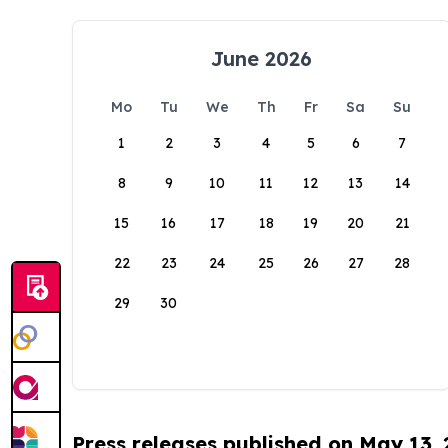
June 2026
Mo
Tu
We
Th
Fr
Sa
Su
1
2
3
4
5
6
7
8
9
10
11
12
13
14
15
16
17
18
19
20
21
22
23
24
25
26
27
28
29
30
Press releases published on May 13,