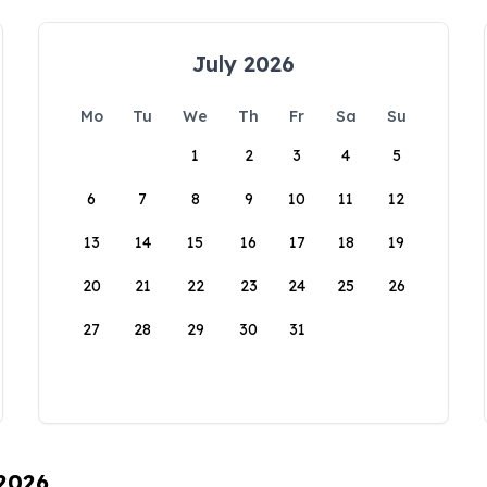
July 2026
Mo
Tu
We
Th
Fr
Sa
Su
1
2
3
4
5
6
7
8
9
10
11
12
13
14
15
16
17
18
19
20
21
22
23
24
25
26
27
28
29
30
31
 2026