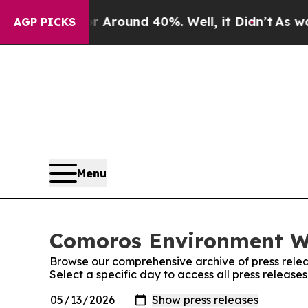
 a Floor Around 40%. Well, it Didn’t
As war Wit
AGP PICKS
Menu
Comoros Environment Wi
Browse our comprehensive archive of press relea
Select a specific day to access all press releas