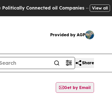
tically Connected oil Companies — not Taxpayers
View all
Provided by AGP
Share
Get by Email