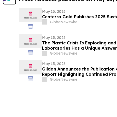
May 13, 2026
Centerra Gold Publishes 2025 Sust
GlobeNewswire
May 13, 2026
The Plastic Crisis Is Exploding and
Laboratories Has a Unique Answer
GlobeNewswire
May 13, 2026
Gildan Announces the Publication o
Report Highlighting Continued Pro
and Environmental Targets¹
GlobeNewswire