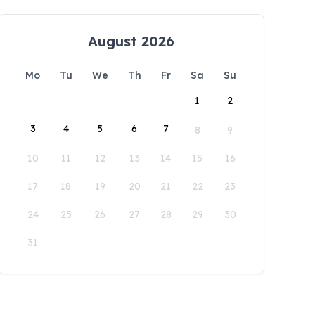
August 2026
Mo
Tu
We
Th
Fr
Sa
Su
1
2
3
4
5
6
7
8
9
10
11
12
13
14
15
16
17
18
19
20
21
22
23
24
25
26
27
28
29
30
31