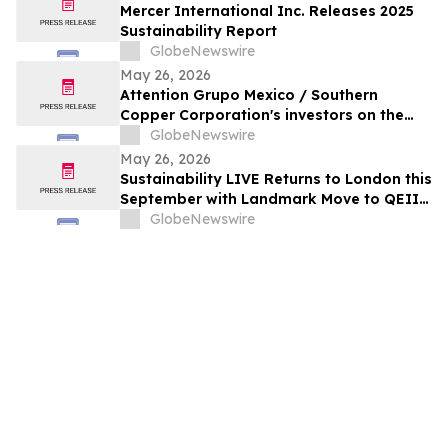
Mercer International Inc. Releases 2025
Sustainability Report
GlobeNewswire
May 26, 2026
Attention Grupo Mexico / Southern
Copper Corporation's investors on the
lack of remediation of the 2014 toxic spill
GlobeNewswire
in the Sonora and Bacanuchi Rivers
May 26, 2026
Sustainability LIVE Returns to London this
September with Landmark Move to QEII
Centre
GlobeNewswire