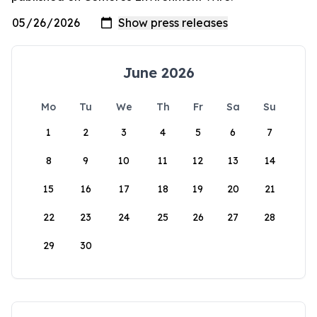
June 2026
Mo
Tu
We
Th
Fr
Sa
Su
1
2
3
4
5
6
7
8
9
10
11
12
13
14
15
16
17
18
19
20
21
22
23
24
25
26
27
28
29
30