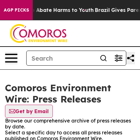
lion Fund to Abate Harms to Youth
Brazil Gives Parents
AGP PICKS
Comoros Environment
Wire: Press Releases
Get by Email
Browse our comprehensive archive of press releases
by date.
Select a specific day to access all press releases
published on Comoros Environment Wire.