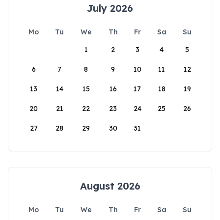
July 2026
Mo
Tu
We
Th
Fr
Sa
Su
1
2
3
4
5
6
7
8
9
10
11
12
13
14
15
16
17
18
19
20
21
22
23
24
25
26
27
28
29
30
31
August 2026
Mo
Tu
We
Th
Fr
Sa
Su