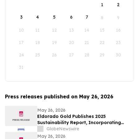
1
2
3
4
5
6
7
8
9
10
11
12
13
14
15
16
17
18
19
20
21
22
23
24
25
26
27
28
29
30
31
Press releases published on May 26, 2026
May 26, 2026
Eldorado Gold Publishes 2025
Sustainability Report, Incorporating
Climate Change Strategy and Data
GlobeNewswire
May 26, 2026