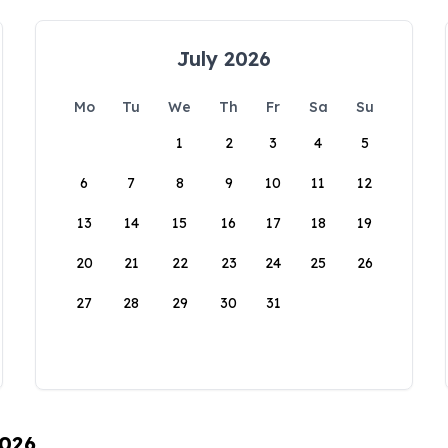
July 2026
Mo
Tu
We
Th
Fr
Sa
Su
1
2
3
4
5
6
7
8
9
10
11
12
13
14
15
16
17
18
19
20
21
22
23
24
25
26
27
28
29
30
31
2026