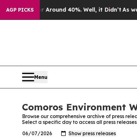
 a Floor Around 40%. Well, it Didn’t
As war Wi
AGP PICKS
Menu
Comoros Environment Wi
Browse our comprehensive archive of press relea
Select a specific day to access all press releas