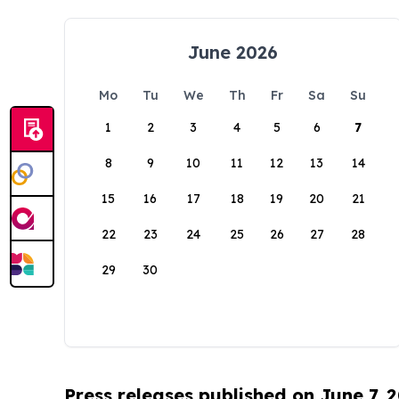
June 2026
Mo
Tu
We
Th
Fr
Sa
Su
1
2
3
4
5
6
7
8
9
10
11
12
13
14
15
16
17
18
19
20
21
22
23
24
25
26
27
28
29
30
Press releases published on June 7, 