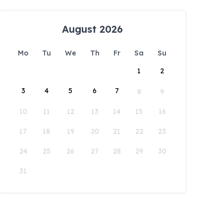
August 2026
Mo
Tu
We
Th
Fr
Sa
Su
1
2
3
4
5
6
7
8
9
10
11
12
13
14
15
16
17
18
19
20
21
22
23
24
25
26
27
28
29
30
31