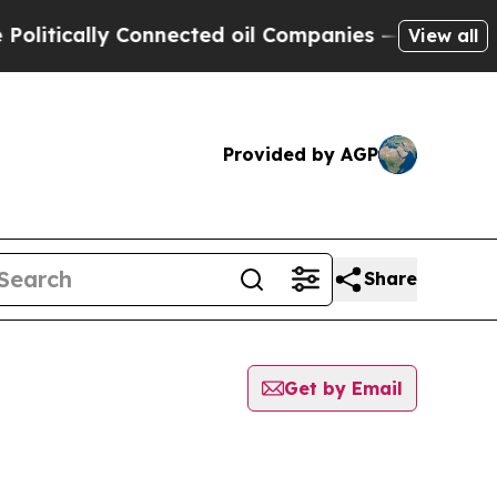
itically Connected oil Companies — not Taxpayer
View all
Provided by AGP
Share
Get by Email