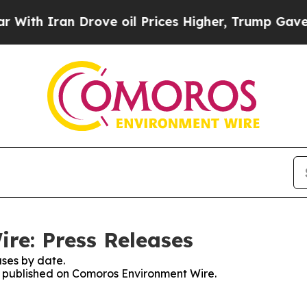
th Iran Drove oil Prices Higher, Trump Gave Pol
re: Press Releases
ses by date.
es published on Comoros Environment Wire.