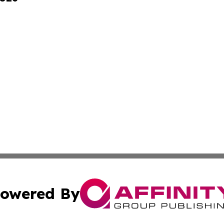
owered By