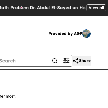
Problem
Dr. Abdul El-Sayed on Historic Michigan 
View all
Provided by AGP
Share
ter most.