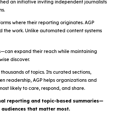
ed an initiative inviting independent journalists
ns.
forms where their reporting originates. AGP
ind the work. Unlike automated content systems
ts—can expand their reach while maintaining
wise discover.
thousands of topics. Its curated sections,
iven readership, AGP helps organizations and
st likely to care, respond, and share.
inal reporting and topic-based summaries—
e audiences that matter most.