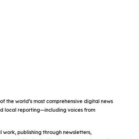
 of the world’s most comprehensive digital news
nd local reporting—including voices from
al work, publishing through newsletters,