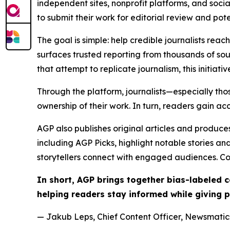
independent sites, nonprofit platforms, and socia
to submit their work for editorial review and pot
The goal is simple: help credible journalists rea
surfaces trusted reporting from thousands of sou
that attempt to replicate journalism, this initiativ
Through the platform, journalists—especially t
ownership of their work. In turn, readers gain ac
AGP also publishes original articles and produces
including AGP Picks, highlight notable stories a
storytellers connect with engaged audiences. Co
In short, AGP brings together bias-labeled
helping readers stay informed while giving p
— Jakub Leps, Chief Content Officer, Newsmatics