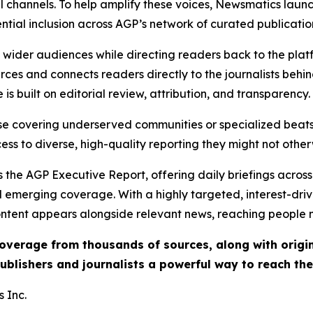
l channels. To help amplify these voices, Newsmatics launch
ential inclusion across AGP’s network of curated publicatio
ch wider audiences while directing readers back to the plat
rces and connects readers directly to the journalists beh
e is built on editorial review, attribution, and transparency.
hose covering underserved communities or specialized bea
cess to diverse, high-quality reporting they might not other
 the AGP Executive Report, offering daily briefings across 
nd emerging coverage. With a highly targeted, interest-dr
ntent appears alongside relevant news, reaching people mo
 coverage from thousands of sources, along with orig
ublishers and journalists a powerful way to reach th
 Inc.