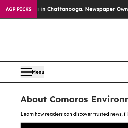
pse
Chaos in Chattanooga. Newspaper Owner Call
AGP PICKS
Menu
About Comoros Environ
Learn how readers can discover trusted news, fil