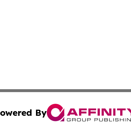
owered By