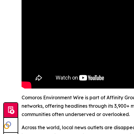
Comoros Environment Wire is part of Affinity Gro
networks, offering headlines through its 3,900+ 
communities often underserved or overlooked.
Across the world, local news outlets are disappear