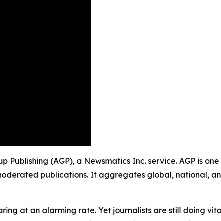
up Publishing (AGP), a Newsmatics Inc. service. AGP is one
moderated publications. It aggregates global, national, a
ing at an alarming rate. Yet journalists are still doing vit