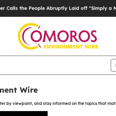
s the People Abruptly Laid off “Simply a Math 
ment Wire
ter by viewpoint, and stay informed on the topics that mat