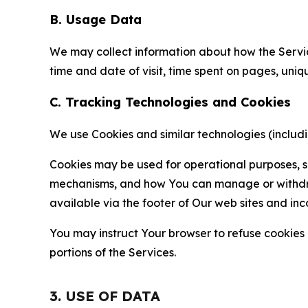
B. Usage Data
We may collect information about how the Servi
time and date of visit, time spent on pages, uniq
C. Tracking Technologies and Cookies
We use Cookies and similar technologies (includin
Cookies may be used for operational purposes, se
mechanisms, and how You can manage or withdraw 
available via the footer of Our web sites and inc
You may instruct Your browser to refuse cookies o
portions of the Services.
3. USE OF DATA