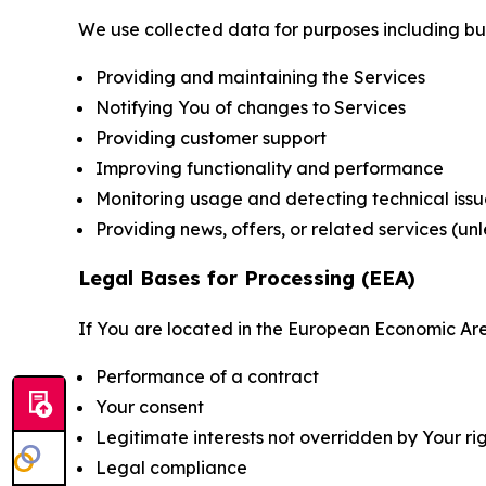
We use collected data for purposes including but 
Providing and maintaining the Services
Notifying You of changes to Services
Providing customer support
Improving functionality and performance
Monitoring usage and detecting technical issu
Providing news, offers, or related services (un
Legal Bases for Processing (EEA)
If You are located in the European Economic Are
Performance of a contract
Your consent
Legitimate interests not overridden by Your ri
Legal compliance