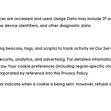
ces are accessed and used. Usage Data may include IP add
ue device identifiers, and other diagnostic data.
g beacons, tags, and scripts) to track activity on Our Ser
curity, analytics, and advertising. For detailed informat
Your cookie preferences (including region-specific choic
orporated by reference into this Privacy Policy.
r indicate when a cookie is being sent. However, refusal of