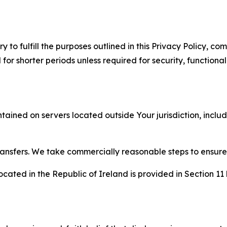
to fulfill the purposes outlined in this Privacy Policy, com
r shorter periods unless required for security, functionali
tained on servers located outside Your jurisdiction, incl
transfers. We take commercially reasonable steps to ensu
cated in the Republic of Ireland is provided in Section 11