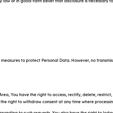
aw or in good-faith belief that disclosure is necessary to
measures to protect Personal Data. However, no transmiss
ea, You have the right to access, rectify, delete, restrict,
d the right to withdraw consent at any time where processi
sponding to such requests. You also have the right to lodg