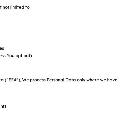
not limited to:
es
less You opt out)
a (“EEA”), We process Personal Data only where we have a 
ghts