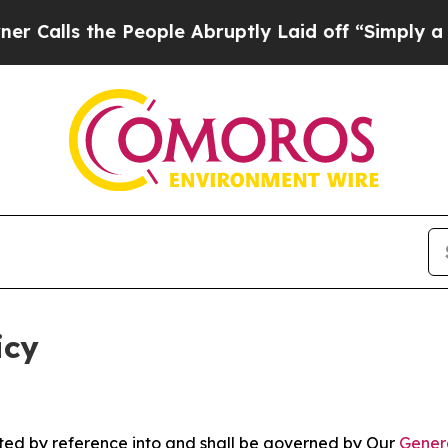
People Abruptly Laid off “Simply a Math Probl
icy
rated by reference into and shall be governed by Our
Gener