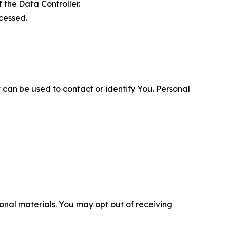
 the Data Controller.
cessed.
 can be used to contact or identify You. Personal
nal materials. You may opt out of receiving