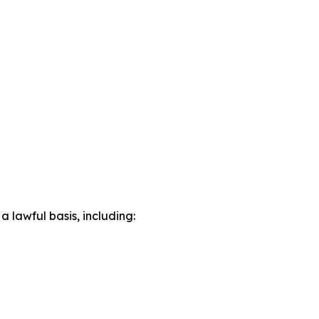
lawful basis, including: