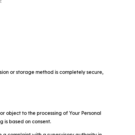
:
ion or storage method is completely secure,
 or object to the processing of Your Personal
ng is based on consent.
e a complaint with a supervisory authority in