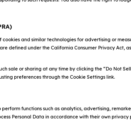
PRA)
 of cookies and similar technologies for advertising or me
 are defined under the California Consumer Privacy Act, a
such sale or sharing at any time by clicking the “Do Not Se
justing preferences through the Cookie Settings link.
erform functions such as analytics, advertising, remarket
cess Personal Data in accordance with their own privacy p