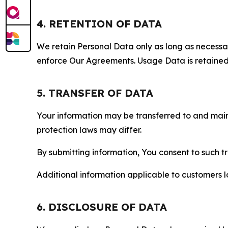
4. RETENTION OF DATA
We retain Personal Data only as long as necessary 
enforce Our Agreements. Usage Data is retained fo
5. TRANSFER OF DATA
Your information may be transferred to and main
protection laws may differ.
By submitting information, You consent to such 
Additional information applicable to customers lo
6. DISCLOSURE OF DATA