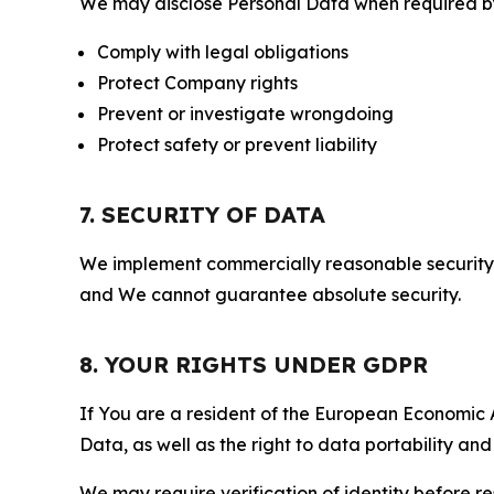
We may disclose Personal Data when required by l
Comply with legal obligations
Protect Company rights
Prevent or investigate wrongdoing
Protect safety or prevent liability
7. SECURITY OF DATA
We implement commercially reasonable security 
and We cannot guarantee absolute security.
8. YOUR RIGHTS UNDER GDPR
If You are a resident of the European Economic Ar
Data, as well as the right to data portability an
We may require verification of identity before re