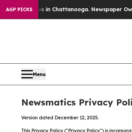
aos in Chattanooga. Newspaper Owner Calls the 
AGP PICKS
Menu
Newsmatics Privacy Pol
Version dated December 12, 2025.
This Privacy Policy ("Privacy Policy") is incorpo