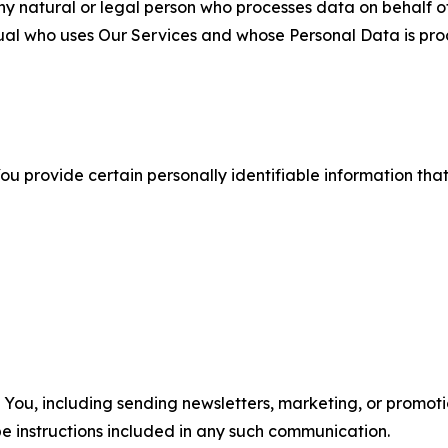
 natural or legal person who processes data on behalf of
ual who uses Our Services and whose Personal Data is pro
u provide certain personally identifiable information that
u, including sending newsletters, marketing, or promotio
e instructions included in any such communication.