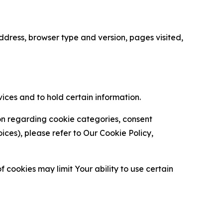
ress, browser type and version, pages visited,
vices and to hold certain information.
ion regarding cookie categories, consent
es), please refer to Our Cookie Policy,
 cookies may limit Your ability to use certain