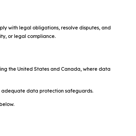
ply with legal obligations, resolve disputes, and
ty, or legal compliance.
uding the United States and Canada, where data
re adequate data protection safeguards.
 below.