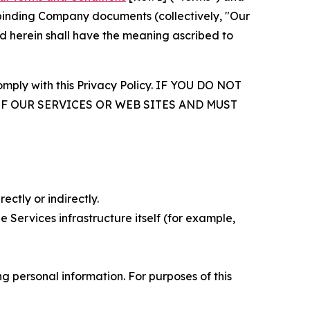
r binding Company documents (collectively, "Our
d herein shall have the meaning ascribed to
comply with this Privacy Policy. IF YOU DO NOT
OF OUR SERVICES OR WEB SITES AND MUST
ectly or indirectly.
 Services infrastructure itself (for example,
 personal information. For purposes of this