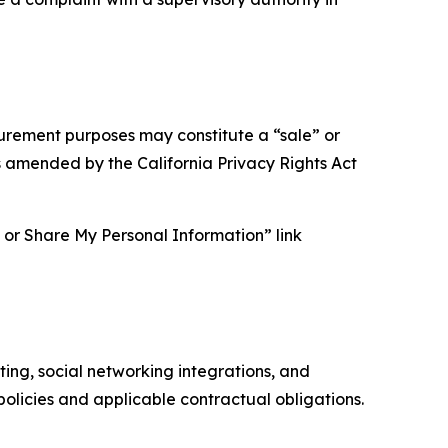
asurement purposes may constitute a “sale” or
s amended by the California Privacy Rights Act
ll or Share My Personal Information” link
ing, social networking integrations, and
olicies and applicable contractual obligations.