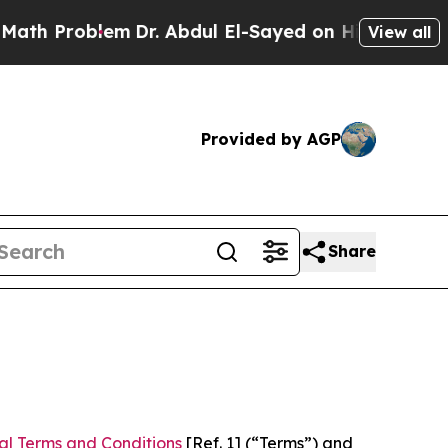
em
Dr. Abdul El-Sayed on Historic Michigan Win: “P
View all
Provided by AGP
Share
al Terms and Conditions
[Ref. 1] (“Terms”) and