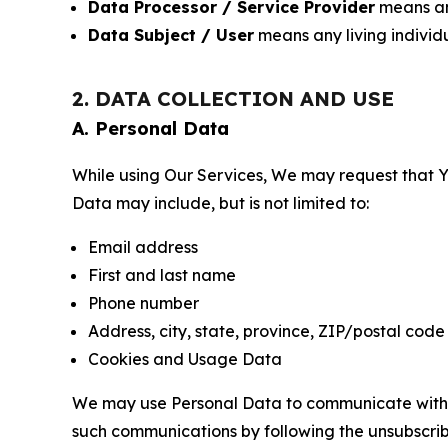
Data Processor / Service Provider
means any
Data Subject / User
means any living individ
2. DATA COLLECTION AND USE
A. Personal Data
While using Our Services, We may request that Yo
Data may include, but is not limited to:
Email address
First and last name
Phone number
Address, city, state, province, ZIP/postal code
Cookies and Usage Data
We may use Personal Data to communicate with Yo
such communications by following the unsubscrib