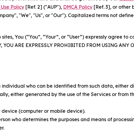
Use Policy
[Ref. 2] ("AUP"),
DMCA Policy
[Ref. 3], or othe
ny", "We", "Us", or "Our"). Capitalized terms not define
 sites, You (“You”, “Your”, or “User”) expressly agree to 
Y, YOU ARE EXPRESSLY PROHIBITED FROM USING ANY 
individual who can be identified from such data, either dir
y, either generated by the use of the Services or from the
 device (computer or mobile device).
rson who determines the purposes and means of processing
r.