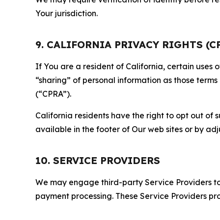
Your jurisdiction.
9. CALIFORNIA PRIVACY RIGHTS (C
If You are a resident of California, certain uses
“sharing” of personal information as those terms
(“CPRA”).
California residents have the right to opt out of 
available in the footer of Our web sites or by ad
10. SERVICE PROVIDERS
We may engage third-party Service Providers to p
payment processing. These Service Providers pro