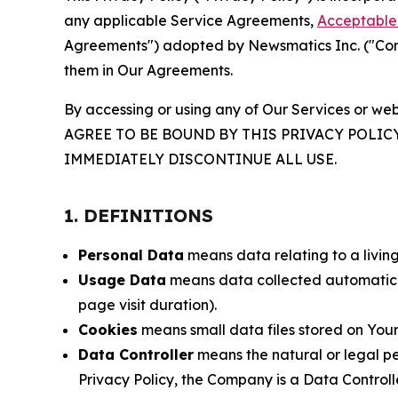
any applicable Service Agreements,
Acceptable 
Agreements") adopted by Newsmatics Inc. ("Compa
them in Our Agreements.
By accessing or using any of Our Services or web
AGREE TO BE BOUND BY THIS PRIVACY POLIC
IMMEDIATELY DISCONTINUE ALL USE.
1. DEFINITIONS
Personal Data
means data relating to a living 
Usage Data
means data collected automaticall
page visit duration).
Cookies
means small data files stored on Your
Data Controller
means the natural or legal pe
Privacy Policy, the Company is a Data Controlle