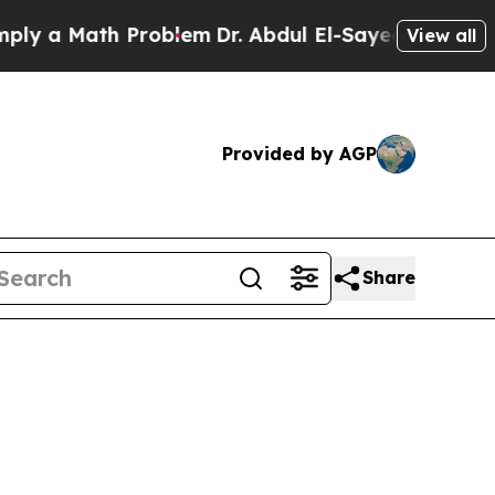
 a Math Problem
Dr. Abdul El-Sayed on Historic Mi
View all
Provided by AGP
Share