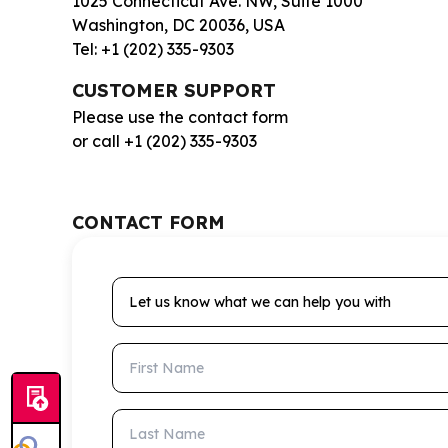
1025 Connecticut Ave. NW, Suite 1000
Washington, DC 20036, USA
Tel: +1 (202) 335-9303
CUSTOMER SUPPORT
Please use the contact form
or call +1 (202) 335-9303
CONTACT FORM
Let us know what we can help you with
First Name
Last Name