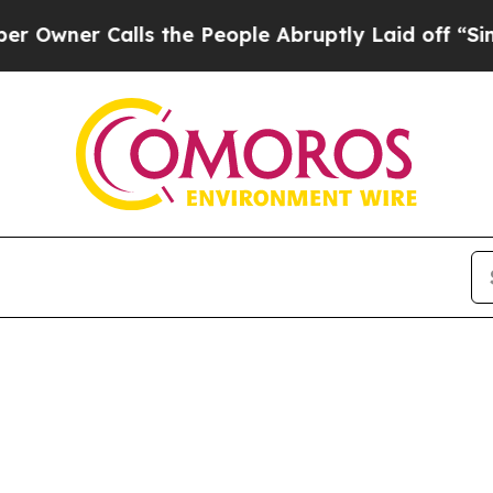
er Calls the People Abruptly Laid off “Simply