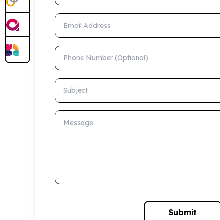
Email Address
Phone Number (Optional)
Subject
Message
Submit