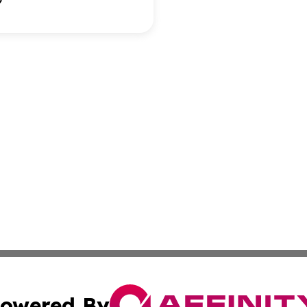
owered By