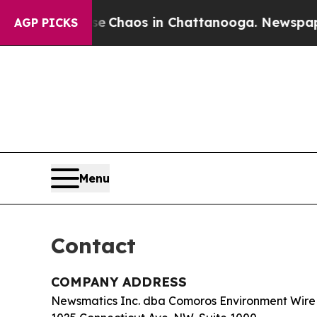
al Collapse
Chaos in Chattanooga. Newspaper Own
AGP PICKS
Menu
Contact
COMPANY ADDRESS
Newsmatics Inc. dba Comoros Environment Wire