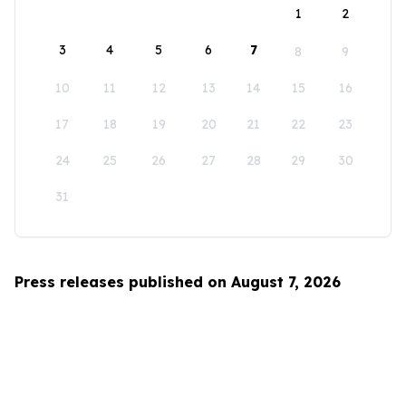
1
2
3
4
5
6
7
8
9
10
11
12
13
14
15
16
17
18
19
20
21
22
23
24
25
26
27
28
29
30
31
Press releases published on August 7, 2026