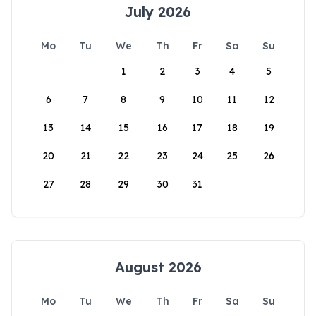
July 2026
Mo
Tu
We
Th
Fr
Sa
Su
1
2
3
4
5
6
7
8
9
10
11
12
13
14
15
16
17
18
19
20
21
22
23
24
25
26
27
28
29
30
31
August 2026
Mo
Tu
We
Th
Fr
Sa
Su