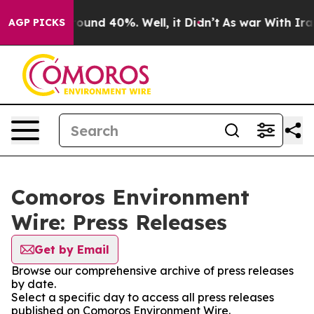
 Floor Around 40%. Well, it Didn’t
As war With Iran 
AGP PICKS
Comoros Environment
Wire: Press Releases
Get by Email
Browse our comprehensive archive of press releases
by date.
Select a specific day to access all press releases
published on Comoros Environment Wire.