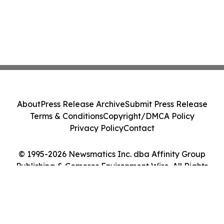
About
Press Release Archive
Submit Press Release
Terms & Conditions
Copyright/DMCA Policy
Privacy Policy
Contact
© 1995-2026 Newsmatics Inc. dba Affinity Group
Publishing & Comoros Environment Wire. All Rights
Reserved.
Cookie Settings / Your Privacy Choices