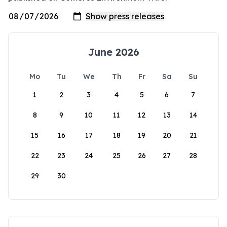
June 2026
Mo
Tu
We
Th
Fr
Sa
Su
1
2
3
4
5
6
7
8
9
10
11
12
13
14
15
16
17
18
19
20
21
22
23
24
25
26
27
28
29
30